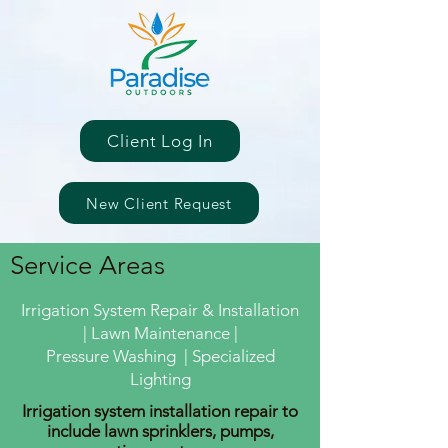
Client Log In
New Client Request
Service Areas
Irrigation System Repair & Installation
| Lawn Maintenance |
Pressure Washing | Specialized
Lighting
Irrigation system installation repair to
include lawn sprinklers, pumps,