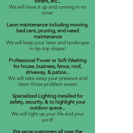
timers, etc...
We will have it up and running in no
time!
Lawn maintenance including mowing,
bed care, pruning, and weed
maintenance
We will keep your lawn and landscape
in tip-top shape!
Professional Power or Soft Washing
for house, business, fence, roof,
driveway, & patios...
We will take away your pressure and
clean those problem areas!
Specialized Lighting installed for
safety, security, & to highlight your
outdoor space...
We will light up your life and your
yard!
We serve customers all over the