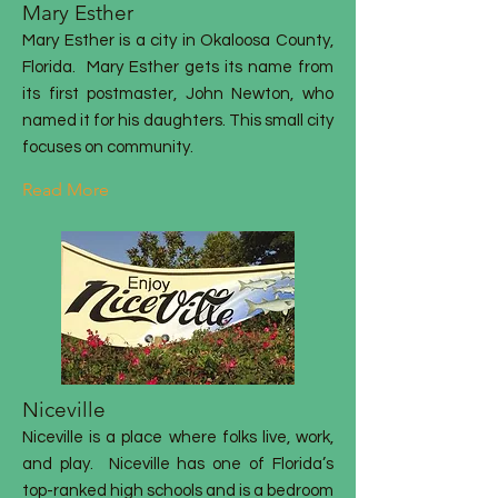
Mary Esther
Mary Esther is a city in Okaloosa County,
Florida
. Mary Esther gets its name from
its first postmaster, John Newton, who
named it for his daughters
. This small city
focuses on community.
Read More
Niceville
Niceville is a place where folks live, work,
and play. Niceville has one of Florida’s
top-ranked high schools and is a bedroom