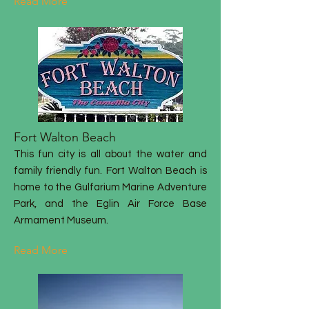
Read More
Fort Walton Beach
This fun city is all about the water and
family friendly fun. Fort Walton Beach is
home to the Gulfarium Marine Adventure
Park, and the Eglin Air Force Base
Armament Museum.
Read More