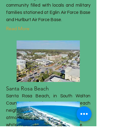
community filled with locals and military
families stationed at Eglin Air Force Base
and Hurlburt Air Force Base.
Read More
Santa Rosa Beach
Santa Rosa Beach, in South Walton
County, is the largest beach
neighborhood in South Walton. The
atmosphere is amazing, and the sandy
white beaches are a tropical paradise.
Read More