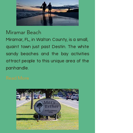
Miramar Beach
Miramar, FL, in Walton County, is a small,
quaint town just past Destin. The white
sandy beaches and the bay activities
attract people to this unique area of the
panhandle.
Read More