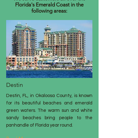
Florida's Emerald Coast in the
following areas:
Destin
Destin, FL, in Okaloosa County, is known
for its beautiful beaches and emerald
green waters. The warm sun and white
sandy beaches bring people to the
panhandle of Florida year round.