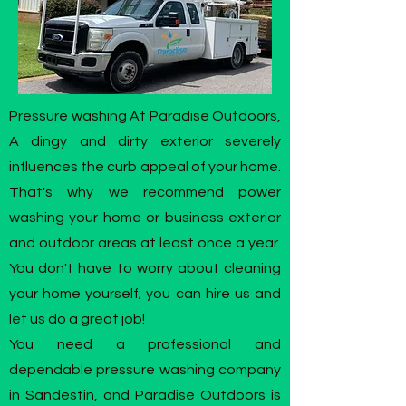
Pressure washing At Paradise Outdoors,
A dingy and dirty exterior severely
influences the curb appeal of your home.
That's why we recommend power
washing your home or business exterior
and outdoor areas at least once a year.
You don't have to worry about cleaning
your home yourself; you can hire us and
let us do a great job!
You need a professional and
dependable pressure washing company
in Sandestin, and Paradise Outdoors is