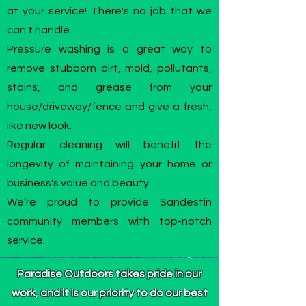
at your service! There's no job that we
can't handle.
Pressure washing is a great way to
remove stubborn dirt, mold, pollutants,
stains, and grease from your
house/driveway/fence and give a fresh,
like new look.
Regular cleaning will benefit the
longevity of maintaining your home or
business's value and beauty.
We’re proud to provide Sandestin
community members with top-notch
service.
Paradise Outdoors takes pride in our
work, and it is our priority to do our best