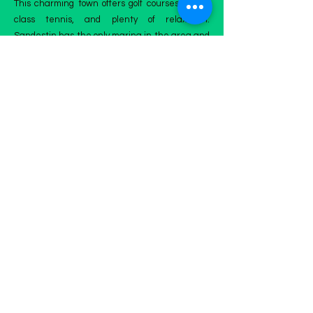
This charming town offers golf courses, world-
class tennis, and plenty of relaxation.
Sandestin has the only marina in the area and
plenty of shopping and food in the Village of
Baytown Wharf. Sandestin has many festivals
and events plus great food, and the Grand
Boulevard is the town center for fun with a
seasonal farmers market and movie theater.​
You need the best and the most professional
services in Sandestin, don't lose time and don't
wait; schedule your appointment with us
today! We'll make your home a clean paradise
outdoors!