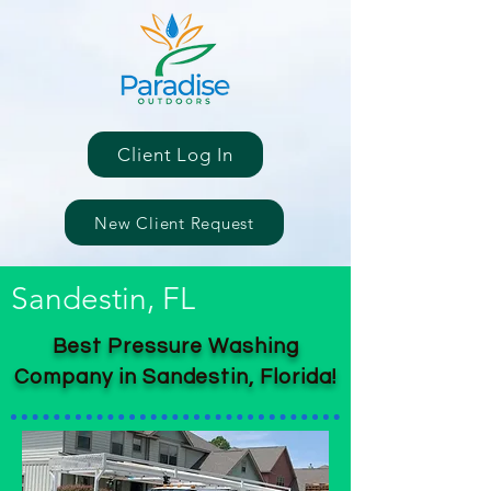
Client Log In
New Client Request
Sandestin, FL
Best Pressure Washing
Company in Sandestin, Florida!