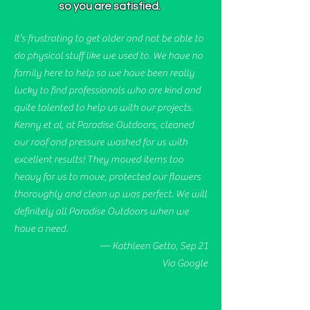
so you are satisfied.
It’s frustrating to get older and not be able to
do physical stuff like we used to. We have no
family here to help so we have been really
lucky to find professionals who are kind and
quite talented to help us with our projects.
Kenny et al, at Paradise Outdoors, cleaned
our roof and pressure washed for us with
excellent results! They moved items too
heavy for us to move, protected our flowers
thoroughly and clean up was perfect. We will
definitely all Paradise Outdoors when we
have a need.
— Kathleen Getto, Sep 21
Via Google