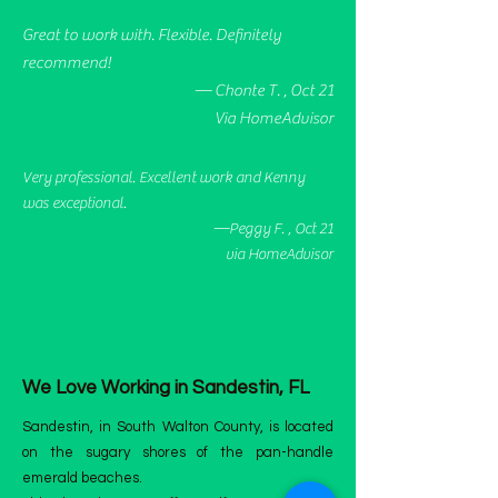
Great to work with. Flexible. Definitely
recommend!
— Chonte T. , Oct 21
Via HomeAdvisor
Very professional. Excellent work and Kenny
was exceptional.
—Peggy F. , Oct 21
via HomeAdvisor
We Love Working in Sandestin, FL
Sandestin, in South Walton County, is located
on the sugary shores of the pan-handle
emerald beaches.