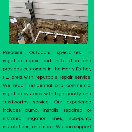
Paradise Outdoors specializes in
irrigation repair and installation and
provides customers in the Marty Esther,
FL, area with reputable repair service.
We repair residential and commercial
irrigation systems with high quality and
trustworthy service. Our experience
includes pump, installs, repaired or
installed irrigation lines, sub-pump
installations, and more. We can support