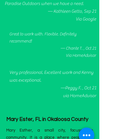
Paradise Outdoors when we have a need.
— Kathleen Getto, Sep 21
Via Google
Great to work with. Flexible. Definitely
recommend!
— Chonte T. , Oct 21
Via HomeAdvisor
Very professional. Excellent work and Kenny
was exceptional.
—Peggy F. , Oct 21
via HomeAdvisor
Mary Ester, FL in Okaloosa County
Mary Esther, a small city, focuses on
community. It is a place where people live,