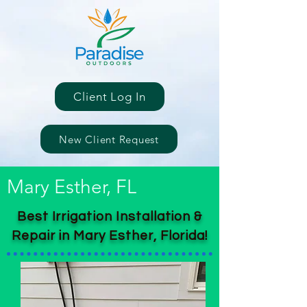
Client Log In
New Client Request
Mary Esther, FL
Best Irrigation Installation &
Repair in Mary Esther, Florida!