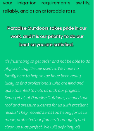
your irrigation requirements swiftly,
reliably, and at an affordable rate.
Paradise Outdoors takes pride in our
work, and it is our priority to do our
best so you are satisfied.
It’s frustrating to get older and not be able to do
physical stuff like we used to. We have no
family here to help so we have been really
lucky to find professionals who are kind and
quite talented to help us with our projects.
Kenny et al, at Paradise Outdoors, cleaned our
roof and pressure washed for us with excellent
results! They moved items too heavy for us to
move, protected our flowers thoroughly and
clean up was perfect. We will definitely all