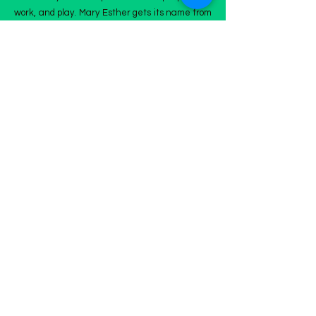
work, and play. Mary Esther gets its name from
its first postmaster, John Newton, who named
the town after his daughters.
Marty Esther is part of the Emerald Coast and
attracts people to this small town on the
Panhandle of Florida, filled with plenty of
restaurants, shopping centers, and community
activities.
The Mary Ester community is just West of
Hurlburt Field ARB and the Oak Tree Nature
Preserve.