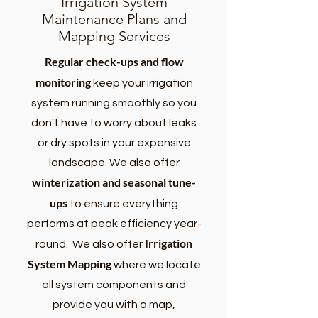
Irrigation System
Maintenance Plans and
Mapping Services
Regular check-ups and flow
monitoring
keep your irrigation
system running smoothly so you
don't have to worry about leaks
or dry spots in your expensive
landscape. We also offer
winterization and seasonal tune-
ups
to ensure everything
performs at peak efficiency year-
Irrigation
round. We also offer
System Mapping
where we
locate
all system components and
provide you with a map,