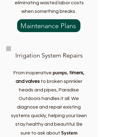
eliminating wasted labor costs
when something breaks .
Maintenance Plans
Irrigation System Repairs
pumps,
From inoperative
timers,
and valves
to broken sprinkler
heads and pipes, Paradise
Outdoors handles it all. We
diagnose and repair existing
systems quickly, helping your lawn
stay healthy and beautiful. Be
System
sure to ask about