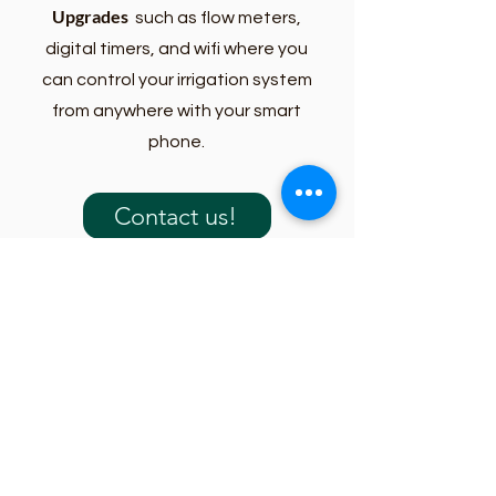
Upgrades
such as flow meters,
digital timers, and wifi where you
can control your irrigation system
from anywhere with your smart
phone.
Contact us!
What to Expect
1. Contact Our Team
Call, text, email, or submit a request form
through our website. Our office team will
gather information about your property,
concerns, and the type of service you may
need.
2. We Review Your Request
We review the details of your request and
determine the best next step. Some