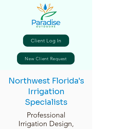
Client Log In
New Client Request
Northwest Florida's
Irrigation
Specialists
Professional
Irrigation Design,