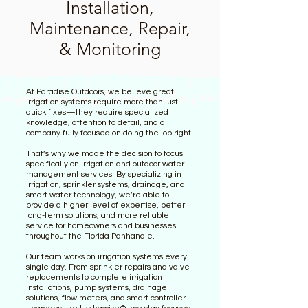
Installation,
Maintenance, Repair,
& Monitoring
At Paradise Outdoors, we believe great
irrigation systems require more than just
quick fixes—they require specialized
knowledge, attention to detail, and a
company fully focused on doing the job right.
That’s why we made the decision to focus
specifically on irrigation and outdoor water
management services. By specializing in
irrigation, sprinkler systems, drainage, and
smart water technology, we’re able to
provide a higher level of expertise, better
long-term solutions, and more reliable
service for homeowners and businesses
throughout the Florida Panhandle.
Our team works on irrigation systems every
single day. From sprinkler repairs and valve
replacements to complete irrigation
installations, pump systems, drainage
solutions, flow meters, and smart controller