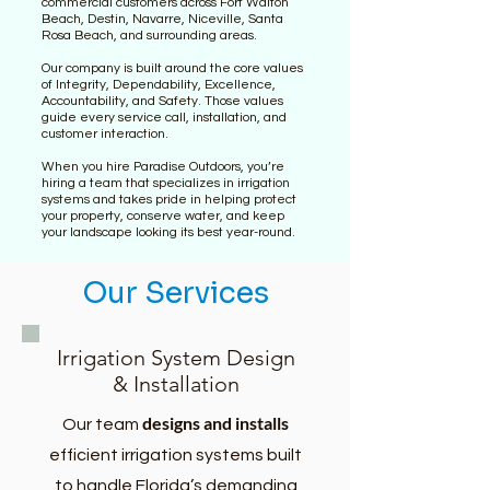
commercial customers across Fort Walton
Beach, Destin, Navarre, Niceville, Santa
Rosa Beach, and surrounding areas.
Our company is built around the core values
of Integrity, Dependability, Excellence,
Accountability, and Safety. Those values
guide every service call, installation, and
customer interaction.
When you hire Paradise Outdoors, you’re
hiring a team that specializes in irrigation
systems and takes pride in helping protect
your property, conserve water, and keep
your landscape looking its best year-round.
Our Services
Irrigation System Design
& Installation
designs and installs
Our team
efficient irrigation systems built
to handle Florida’s demanding