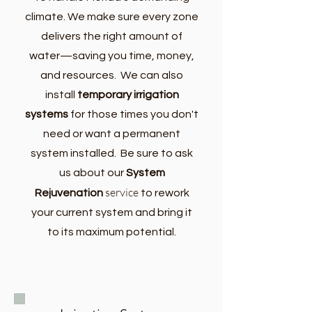
climate. We make sure every zone
delivers the right amount of
water—saving you time, money,
and resources. We can also
install
temporary irrigation
systems
for those times you don't
need or want a permanent
system installed. Be sure to ask
us about our
System
service
Rejuvenation
to
rework
your current system and bring it
to its maximum potential.