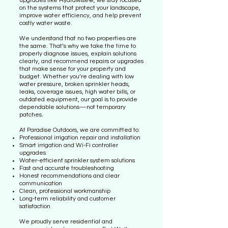
upgrades like Hydrawise®, we stay focused
on the systems that protect your landscape,
improve water efficiency, and help prevent
costly water waste.
We understand that no two properties are
the same. That’s why we take the time to
properly diagnose issues, explain solutions
clearly, and recommend repairs or upgrades
that make sense for your property and
budget. Whether you’re dealing with low
water pressure, broken sprinkler heads,
leaks, coverage issues, high water bills, or
outdated equipment, our goal is to provide
dependable solutions—not temporary
patches.
At Paradise Outdoors, we are committed to:
Professional irrigation repair and installation
Smart irrigation and Wi-Fi controller
upgrades
Water-efficient sprinkler system solutions
Fast and accurate troubleshooting
Honest recommendations and clear
communication
Clean, professional workmanship
Long-term reliability and customer
satisfaction
We proudly serve residential and